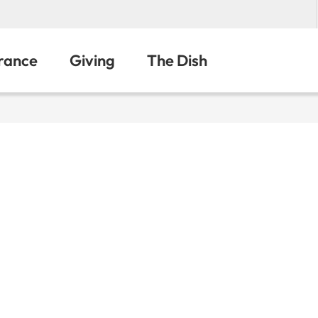
urance
Giving
The Dish