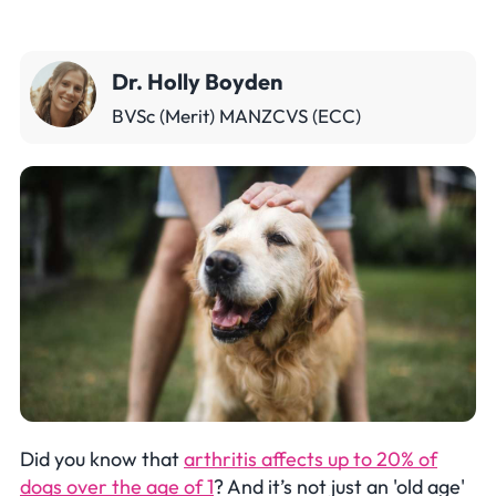
Dr. Holly Boyden
BVSc (Merit) MANZCVS (ECC)
Did you know that
arthritis affects up to 20% of
dogs over the age of 1
? And it’s not just an 'old age'