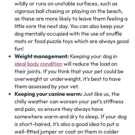
wildly or runs on unstable surfaces, such as
vigorous ball chasing or playing on the beach,
as these are more likely to leave them feeling a
little sore the next day. You can also keep your
dog mentally occupied with the use of snuffle
mats or food puzzle toys which are always good
fun!
Weight management:
Keeping your dog in
ideal body condition
will reduce the load on
their joints. If you think that your pet could be
overweight or underweight, it’s best to have
them assessed by your vet.
Keeping your canine warm:
Just like us, the
chilly weather can worsen your pet’s stiffness
and pain, so ensure they always have
somewhere warm and dry to sleep. If your dog
is short-haired, it’s also a good idea to put a
well-fitted jumper or coat on them in colder