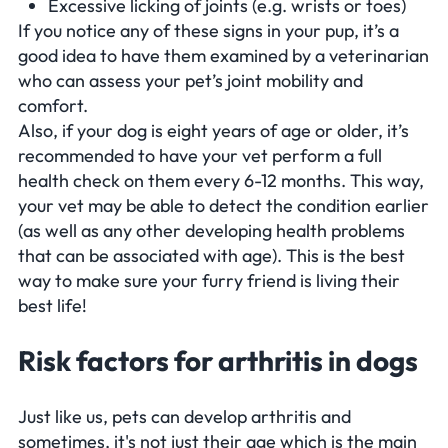
Excessive licking of joints (e.g. wrists or toes)
If you notice any of these signs in your pup, it’s a
good idea to have them examined by a veterinarian
who can assess your pet’s joint mobility and
comfort.
Also, if your dog is eight years of age or older, it’s
recommended to have your vet perform a full
health check on them every 6-12 months. This way,
your vet may be able to detect the condition earlier
(as well as any other developing health problems
that can be associated with age). This is the best
way to make sure your furry friend is living their
best life!
Risk factors for arthritis in dogs
Just like us, pets can develop arthritis and
sometimes, it's not just their age which is the main