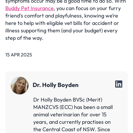
symptoms occur may be a good time to do so. With
Buddy Pet Insurance
, you can focus on your furry
friend's comfort and playfulness, knowing we’re
here to help with eligible vet bills for accident or
illness supporting them (and your budget) every
step of the way.
15 APR 2025
Dr. Holly Boyden
Dr Holly Boyden BVSc (Merit)
MANZCVS (ECC) has been a small
animal veterinarian for over 15
years, and currently practises on
the Central Coast of NSW. Since