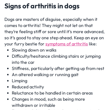
Signs of arthritis in dogs
Dogs are masters of disguise, especially when it
comes to arthritis! They might not let on that
they’re feeling stiff or sore until it’s more advanced,
so it’s good to stay one step ahead. Keep an eye on
your furry bestie for
symptoms of arthritis
like:
Slowing down on walks
Difficulty/hesitance climbing stairs or jumping
into the car
Stiffness, particularly after getting up from rest
An altered walking or running gait
Limping
Reduced activity
Reluctance to be handled in certain areas
Changes in mood, such as being more
withdrawn or irritable