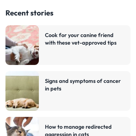
Recent stories
Cook for your canine friend
with these vet-approved tips
Signs and symptoms of cancer
in pets
How to manage redirected
aggression in cats