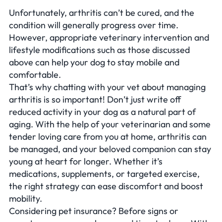
Unfortunately, arthritis can’t be cured, and the
condition will generally progress over time.
However, appropriate veterinary intervention and
lifestyle modifications such as those discussed
above can help your dog to stay mobile and
comfortable.
That’s why chatting with your vet about managing
arthritis is so important! Don’t just write off
reduced activity in your dog as a natural part of
aging. With the help of your veterinarian and some
tender loving care from you at home, arthritis can
be managed, and your beloved companion can stay
young at heart for longer. Whether it’s
medications, supplements, or targeted exercise,
the right strategy can ease discomfort and boost
mobility.
Considering pet insurance? Before signs or