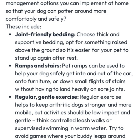
management options you can implement at home
so that your dog can potter around more
comfortably and safely?
These include:
Joint-friendly bedding:
Choose thick and
supportive bedding, opt for something raised
above the ground so it’s easier for your pet to
stand up again after rest.
Ramps and stairs:
Pet ramps can be used to
help your dog safely get into and out of the car,
onto furniture, or down small flights of stairs
without having to land heavily on sore joints.
Regular, gentle exercise:
Regular exercise
helps to keep arthritic dogs stronger and more
mobile, but activities should be low impact and
gentle – think controlled leash walks or
supervised swimming in warm water. Try to
avoid games where your buddy leaps around