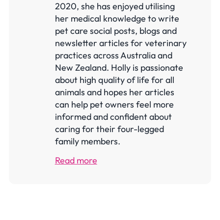
2020, she has enjoyed utilising
her medical knowledge to write
pet care social posts, blogs and
newsletter articles for veterinary
practices across Australia and
New Zealand. Holly is passionate
about high quality of life for all
animals and hopes her articles
can help pet owners feel more
informed and confident about
caring for their four-legged
family members.
Read more