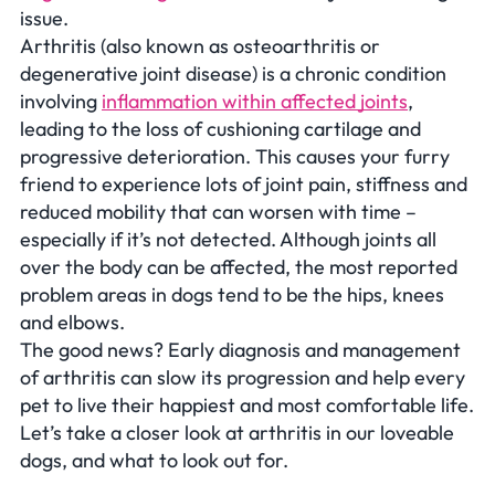
issue.
Arthritis (also known as osteoarthritis or
degenerative joint disease) is a chronic condition
involving
inflammation within affected joints
,
leading to the loss of cushioning cartilage and
progressive deterioration. This causes your furry
friend to experience lots of joint pain, stiffness and
reduced mobility that can worsen with time –
especially if it’s not detected. Although joints all
over the body can be affected, the most reported
problem areas in dogs tend to be the hips, knees
and elbows.
The good news? Early diagnosis and management
of arthritis can slow its progression and help every
pet to live their happiest and most comfortable life.
Let’s take a closer look at arthritis in our loveable
dogs, and what to look out for.