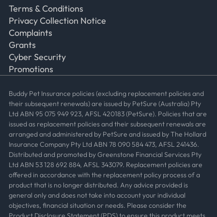
Terms & Conditions
Privacy Collection Notice
Complaints
Grants
Cyber Security
Promotions
Buddy Pet Insurance policies (excluding replacement policies and
their subsequent renewals) are issued by PetSure (Australia) Pty
Ltd ABN 95 075 949 923, AFSL 420183 (PetSure). Policies that are
issued as replacement policies and their subsequent renewals are
arranged and administered by PetSure and issued by The Hollard
Insurance Company Pty Ltd ABN 78 090 584 473, AFSL 241436.
Distributed and promoted by Greenstone Financial Services Pty
Ltd ABN 53 128 692 884, AFSL 343079. Replacement policies are
offered in accordance with the replacement policy process of a
product that is no longer distributed. Any advice provided is
general only and does not take into account your individual
objectives, financial situation or needs. Please consider the
Product Disclosure Statement (PDS) to ensure this product meets