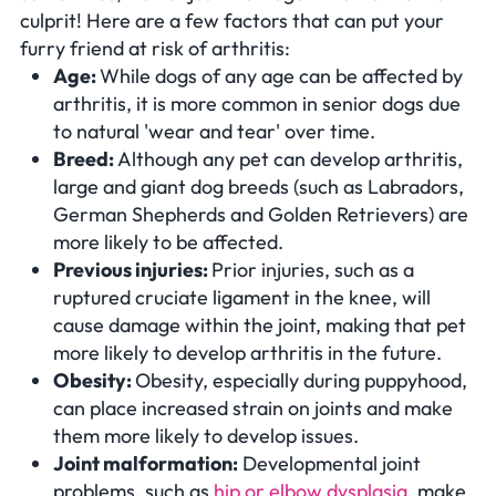
culprit! Here are a few factors that can put your
furry friend at risk of arthritis:
Age:
While dogs of any age can be affected by
arthritis, it is more common in senior dogs due
to natural 'wear and tear' over time.
Breed:
Although any pet can develop arthritis,
large and giant dog breeds (such as Labradors,
German Shepherds and Golden Retrievers) are
more likely to be affected.
Previous injuries:
Prior injuries, such as a
ruptured cruciate ligament in the knee, will
cause damage within the joint, making that pet
more likely to develop arthritis in the future.
Obesity:
Obesity, especially during puppyhood,
can place increased strain on joints and make
them more likely to develop issues.
Joint malformation:
Developmental joint
problems, such as
hip or elbow dysplasia
, make