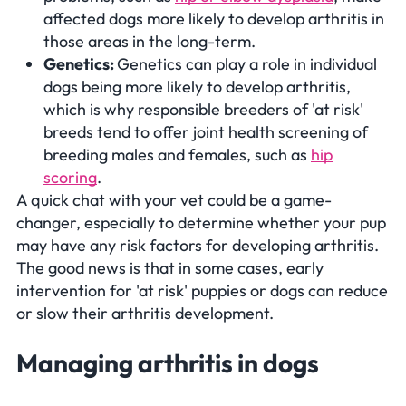
affected dogs more likely to develop arthritis in
those areas in the long-term.
Genetics:
Genetics can play a role in individual
dogs being more likely to develop arthritis,
which is why responsible breeders of 'at risk'
breeds tend to offer joint health screening of
breeding males and females, such as
hip
scoring
.
A quick chat with your vet could be a game-
changer, especially to determine whether your pup
may have any risk factors for developing arthritis.
The good news is that in some cases, early
intervention for 'at risk' puppies or dogs can reduce
or slow their arthritis development.
Managing arthritis in dogs