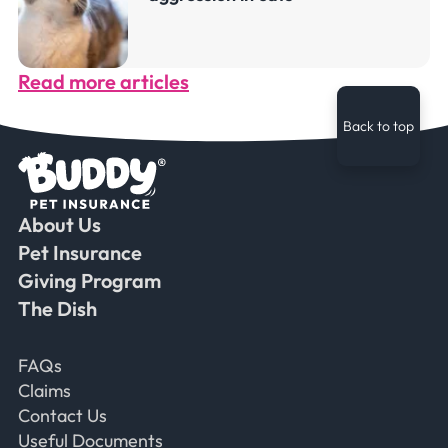
Read more articles
Back to top
About Us
Faceb
Ins
Ti
Pet Insurance
Giving Program
The Dish
Frequently Asked Questions
FAQs
Claims
Contact Us
Useful Documents