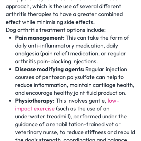
approach, which is the use of several different
arthritis therapies to have a greater combined
effect while minimising side effects.
Dog arthritis treatment options include:
Pain management:
This can take the form of
daily anti-inflammatory medication, daily
analgesia (pain relief) medication, or regular
arthritis pain-blocking injections.
Disease modifying agents:
Regular injection
courses of pentosan polysulfate can help to
reduce inflammation, maintain cartilage health,
and encourage healthy joint fluid production.
Physiotherapy:
This involves gentle,
low-
impact exercise
(such as the use of an
underwater treadmill), performed under the
guidance of a rehabilitation-trained vet or
veterinary nurse, to reduce stiffness and rebuild
the dog’s strength, coordination and balance