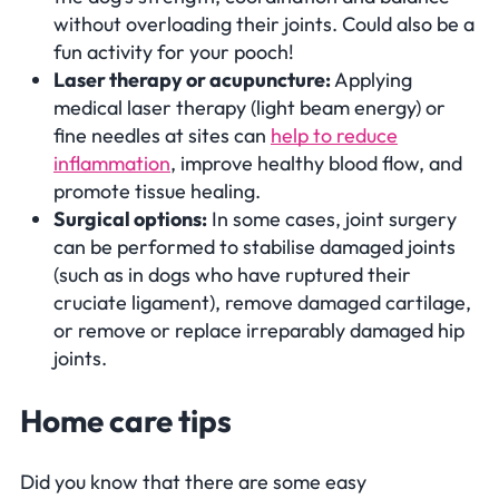
without overloading their joints. Could also be a
fun activity for your pooch!
Laser therapy or acupuncture:
Applying
medical laser therapy (light beam energy) or
fine needles at sites can
help to reduce
inflammation
, improve healthy blood flow, and
promote tissue healing.
Surgical options:
In some cases, joint surgery
can be performed to stabilise damaged joints
(such as in dogs who have ruptured their
cruciate ligament), remove damaged cartilage,
or remove or replace irreparably damaged hip
joints.
Home care tips
Did you know that there are some easy