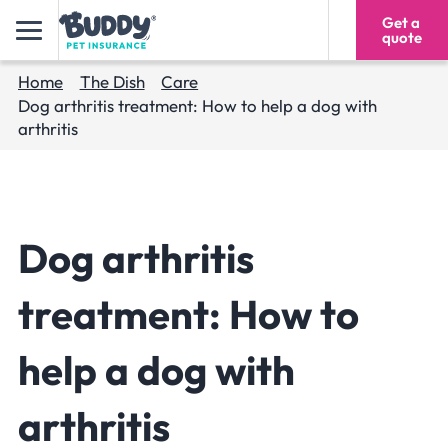
Get a
1300 193 293
quote
Home
The Dish
Care
Dog arthritis treatment: How to help a dog with
arthritis
Dog arthritis
treatment: How to
help a dog with
arthritis