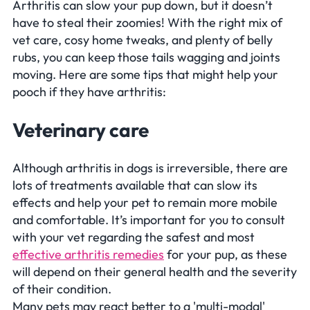
Arthritis can slow your pup down, but it doesn’t
have to steal their zoomies! With the right mix of
vet care, cosy home tweaks, and plenty of belly
rubs, you can keep those tails wagging and joints
moving. Here are some tips that might help your
pooch if they have arthritis:
Veterinary care
Although arthritis in dogs is irreversible, there are
lots of treatments available that can slow its
effects and help your pet to remain more mobile
and comfortable. It’s important for you to consult
with your vet regarding the safest and most
effective arthritis remedies
for your pup, as these
will depend on their general health and the severity
of their condition.
Many pets may react better to a 'multi-modal'