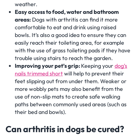
weather.
Easy access to food, water and bathroom
areas:
Dogs with arthritis can find it more
comfortable to eat and drink using raised
bowls. It’s also a good idea to ensure they can
easily reach their toileting area, for example
with the use of grass toileting pads if they have
trouble using stairs to reach the garden.
Improving your pet’s grip:
Keeping your
dog’s
nails trimmed short
will help to prevent their
feet slipping out from under them. Weaker or
more wobbly pets may also benefit from the
use of non-slip mats to create safe walking
paths between commonly used areas (such as
their bed and bowls).
Can arthritis in dogs be cured?