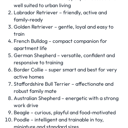
well suited to urban living
Labrador Retriever – friendly, active and
family-ready
Golden Retriever – gentle, loyal and easy to
train
French Bulldog – compact companion for
apartment life
German Shepherd – versatile, confident and
responsive to training
Border Collie – super smart and best for very
active homes
Staffordshire Bull Terrier – affectionate and
robust family mate
Australian Shepherd – energetic with a strong
work drive
Beagle – curious, playful and food-motivated
Poodle – intelligent and trainable in toy,
miniature and standard sizes