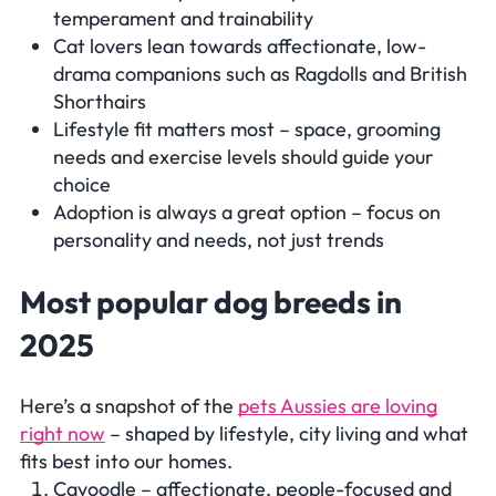
temperament and trainability
Cat lovers lean towards affectionate, low-
drama companions such as Ragdolls and British
Shorthairs
Lifestyle fit matters most – space, grooming
needs and exercise levels should guide your
choice
Adoption is always a great option – focus on
personality and needs, not just trends
Most popular dog breeds in
2025
Here’s a snapshot of the
pets Aussies are loving
right now
– shaped by lifestyle, city living and what
fits best into our homes.
Cavoodle – affectionate, people-focused and