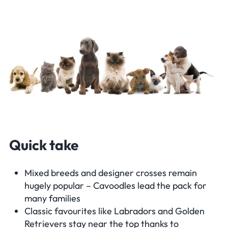
Quick take
Mixed breeds and designer crosses remain
hugely popular – Cavoodles lead the pack for
many families
Classic favourites like Labradors and Golden
Retrievers stay near the top thanks to