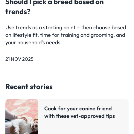
Should I pick a breed based on
trends?
Use trends as a starting point – then choose based
on lifestyle fit, time for training and grooming, and
your household’s needs.
21 NOV 2025
Recent stories
Cook for your canine friend
with these vet-approved tips