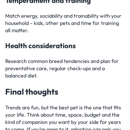
Temperament and training
Match energy, sociability and trainability with your
household – kids, other pets and time for training
all matter.
Health considerations
Research common breed tendencies and plan for
preventative care, regular check-ups and a
balanced diet.
Final thoughts
Trends are fun, but the best pet is the one that fits
your life. Think about time, space, budget and the
kind of companion you want by your side for years
to come. If you’re open to it, adoption can pair you