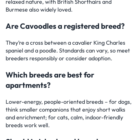
relaxed nature, with British Shorthairs and
Burmese also widely loved.
Are Cavoodles a registered breed?
They’re a cross between a cavalier King Charles
spaniel and a poodle. Standards can vary, so meet
breeders responsibly or consider adoption.
Which breeds are best for
apartments?
Lower-energy, people-oriented breeds – for dogs,
think smaller companions that enjoy short walks
and enrichment; for cats, calm, indoor-friendly
breeds work well.