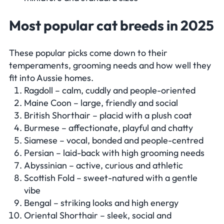
Most popular cat breeds in 2025
These popular picks come down to their
temperaments, grooming needs and how well they
fit into Aussie homes.
Ragdoll – calm, cuddly and people-oriented
Maine Coon – large, friendly and social
British Shorthair – placid with a plush coat
Burmese – affectionate, playful and chatty
Siamese – vocal, bonded and people-centred
Persian – laid-back with high grooming needs
Abyssinian – active, curious and athletic
Scottish Fold – sweet-natured with a gentle
vibe
Bengal – striking looks and high energy
Oriental Shorthair – sleek, social and