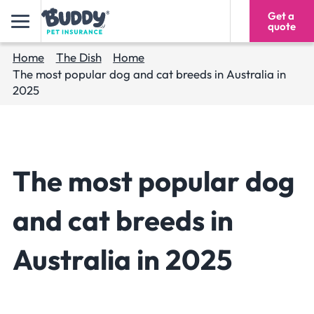
Get a
1300 024 315
quote
Home
The Dish
Home
The most popular dog and cat breeds in Australia in
2025
The most popular dog
and cat breeds in
Australia in 2025