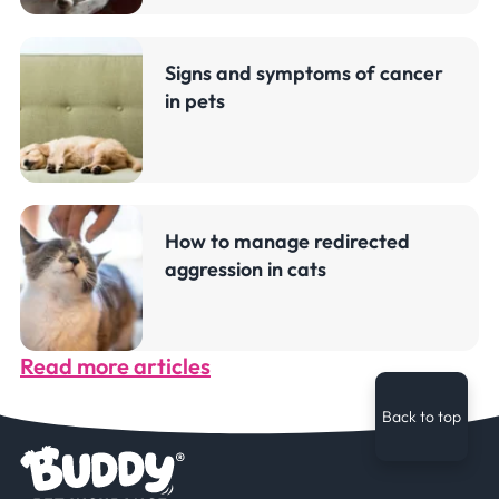
Signs and symptoms of cancer
in pets
How to manage redirected
aggression in cats
Read more articles
Back to top