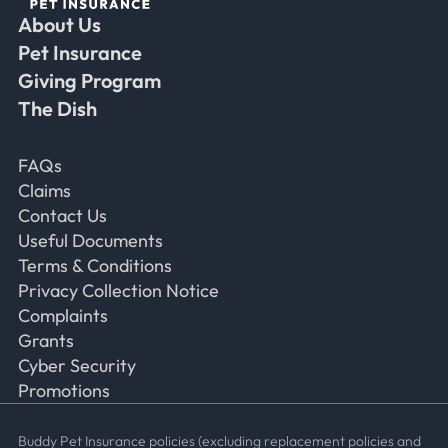
About Us
Faceb
Ins
Ti
Pet Insurance
Giving Program
The Dish
Frequently Asked Questions
FAQs
Claims
Contact Us
Useful Documents
Terms & Conditions
Privacy Collection Notice
Complaints
Grants
Cyber Security
Promotions
Buddy Pet Insurance policies (excluding replacement policies and