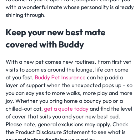
with a wonderful mate whose personality is already
shining through.
Keep your new best mate
covered with Buddy
With a new pet comes new routines. From first vet
visits to zoomies around the lounge, life can come
at you fast.
Buddy Pet Insurance
can help add a
layer of support when the unexpected pops up – so
you can say yes to more walks, more play and more
joy. Whether you bring home a bouncy pup or a
chilled-out cat,
get a quote today
and find the level
of cover that suits you and your new best bud.
Please note, general exclusions may apply. Check
the Product Disclosure Statement to see what is
covered before finalising your policy.