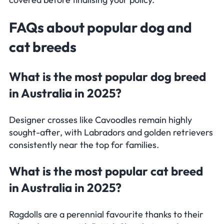
Frequently Asked Questions
FAQs
about popular dog and
cat breeds
What is the most popular dog breed
in Australia in 2025?
Designer crosses like Cavoodles remain highly
sought-after, with Labradors and golden retrievers
consistently near the top for families.
What is the most popular cat breed
in Australia in 2025?
Ragdolls are a perennial favourite thanks to their