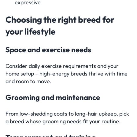
expressive
Choosing the right breed for
your lifestyle
Space and exercise needs
Consider daily exercise requirements and your
home setup – high-energy breeds thrive with time
and room to move.
Grooming and maintenance
From low-shedding coats to long-hair upkeep, pick
a breed whose grooming needs fit your routine.