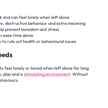
 and can feel lonely when left alone
ite, destructive behaviour and extra meowing
elp prevent boredom and stress
n ease time alone
e to rule out health or behavioural issues
needs
 feel lonely or bored when left alone for long
n, play and a
stimulating environment
. Without
ehaviours.