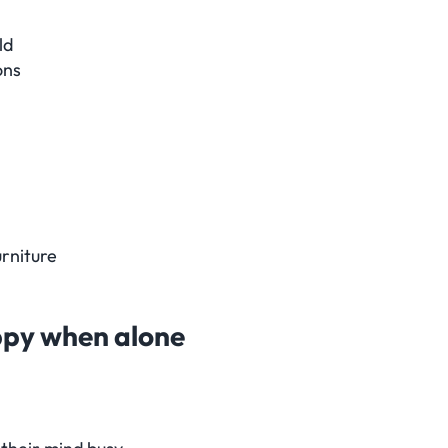
ld
ons
urniture
appy when alone