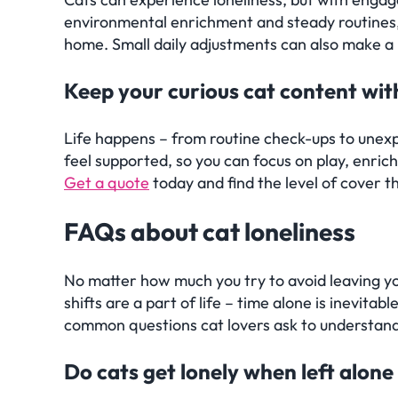
environmental enrichment and steady routines,
home. Small daily adjustments can also make a 
Keep your curious cat content wi
Life happens – from routine check-ups to unex
feel supported, so you can focus on play, enric
Get a quote
today and find the level of cover th
Frequently Asked Quest
FAQs
about cat loneliness
No matter how much you try to avoid leaving yo
shifts are a part of life – time alone is inevit
common questions cat lovers ask to understan
Do cats get lonely when left alone 