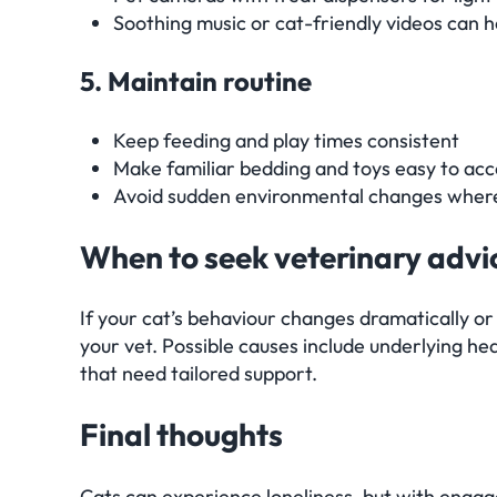
Soothing music or cat-friendly videos can h
5. Maintain routine
Keep feeding and play times consistent
Make familiar bedding and toys easy to acc
Avoid sudden environmental changes where
When to seek veterinary advi
If your cat’s behaviour changes dramatically or
your vet. Possible causes include underlying hea
that need tailored support.
Final thoughts
Cats can experience loneliness, but with enga