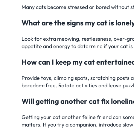
Many cats become stressed or bored without stimu
What are the signs my cat is lonel
Look for extra meowing, restlessness, over-gro
appetite and energy to determine if your cat is 
How can I keep my cat entertaine
Provide toys, climbing spots, scratching posts
boredom-free. Rotate activities and leave puzz
Will getting another cat fix loneli
Getting your cat another feline friend can some
matters. If you try a companion, introduce slow