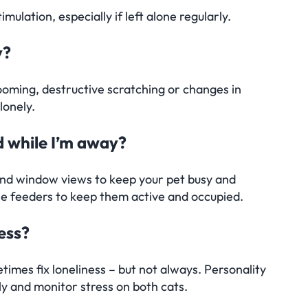
lation, especially if left alone regularly.
y?
oming, destructive scratching or changes in
lonely.
d while I’m away?
 and window views to keep your pet busy and
le feeders to keep them active and occupied.
ness?
times fix loneliness – but not always. Personality
ly and monitor stress on both cats.