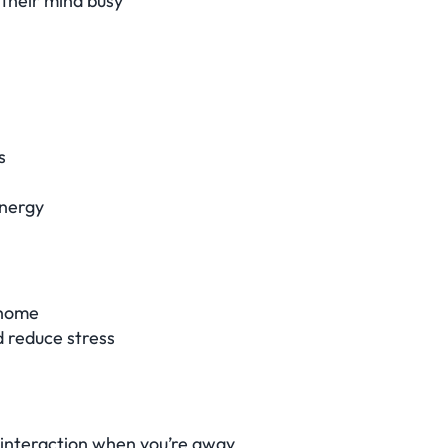
 their mind busy
s
energy
 home
d reduce stress
t interaction when you’re away