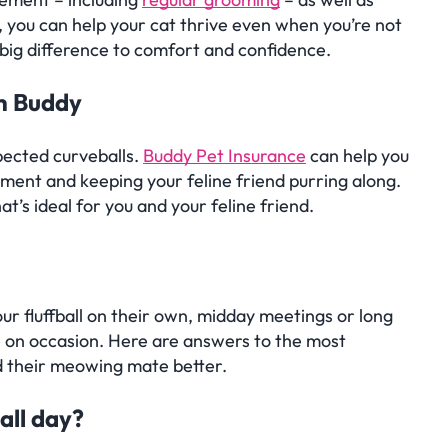
 you can help your cat thrive even when you’re not
big difference to comfort and confidence.
th Buddy
pected curveballs.
Buddy Pet Insurance
can help you
hment and keeping your feline friend purring along.
at’s ideal for you and your feline friend.
ions
ur fluffball on their own, midday meetings or long
able on occasion. Here are answers to the most
d their meowing mate better.
all day?