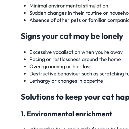
Minimal environmental stimulation
Sudden changes in their routine or househo
Absence of other pets or familiar compani
Signs your cat may be lonely
Excessive vocalisation when you’re away
Pacing or restlessness around the home
Over-grooming or hair loss
Destructive behaviour such as scratching f
Lethargy or changes in appetite
Solutions to keep your cat h
1. Environmental enrichment