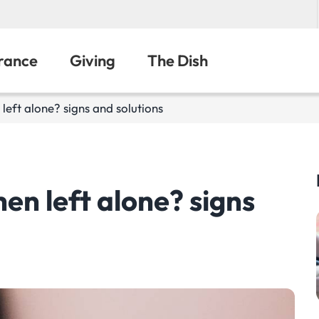
urance
Giving
The Dish
left alone? signs and solutions
en left alone? signs