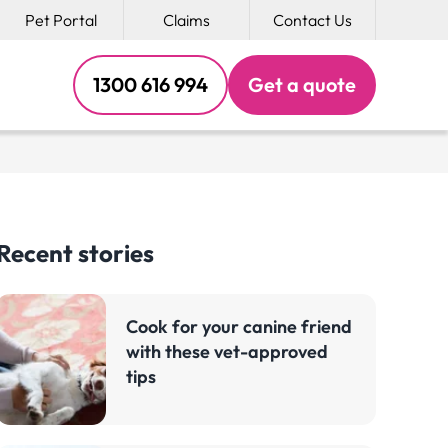
Pet Portal
Claims
Contact Us
1300 616 994
Get a
quote
Recent stories
Cook for your canine friend
with these vet-approved
tips