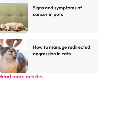
Signs and symptoms of
cancer in pets
How to manage redirected
aggression in cats
Read more articles