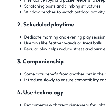
Interactive toys and puzzle feeders to keep
Scratching posts and climbing structures
Window perches to watch outdoor activity
2. Scheduled playtime
Dedicate morning and evening play session
Use toys like feather wands or treat balls
Regular play helps reduce stress and burn 
3. Companionship
Some cats benefit from another pet in the
Introduce slowly to ensure compatibility an
4. Use technology
Pet cameras with treat dispensers for ligh