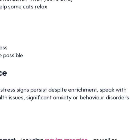
elp some cats relax
ess
 possible
ce
 stress signs persist despite enrichment, speak with
lth issues, significant anxiety or behaviour disorders
gement – including
regular grooming
– as well as