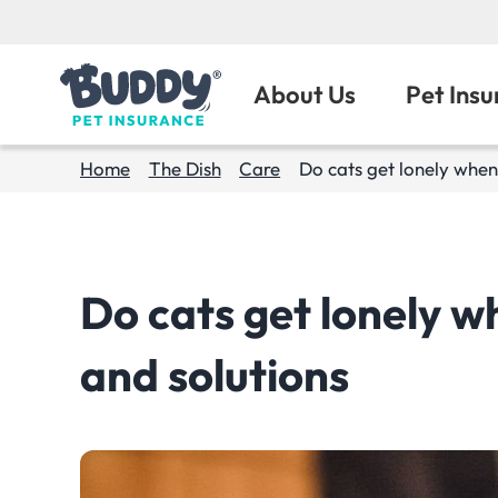
About Us
Pet Ins
Home
The Dish
Care
Do cats get lonely when 
Do cats get lonely wh
and solutions