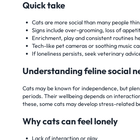
Quick take
Cats are more social than many people think
Signs include over-grooming, loss of appet
Enrichment, play and consistent routines h
Tech-like pet cameras or soothing music ca
If loneliness persists, seek veterinary advic
Understanding feline social 
Cats may be known for independence, but plenty
periods. Their wellbeing depends on interactio
these, some cats may develop stress-related b
Why cats can feel lonely
Lack of interaction or play