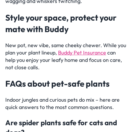
wagging and whiskers twitching.
Style your space, protect your
mate with Buddy
New pot, new vibe, same cheeky chewer. While you
plan your plant lineup,
Buddy Pet Insurance
can
help you enjoy your leafy home and focus on care,
not close calls.
Frequently Asked Questions
FAQs
about pet-safe plants
Indoor jungles and curious pets do mix – here are
quick answers to the most common questions.
Are spider plants safe for cats and