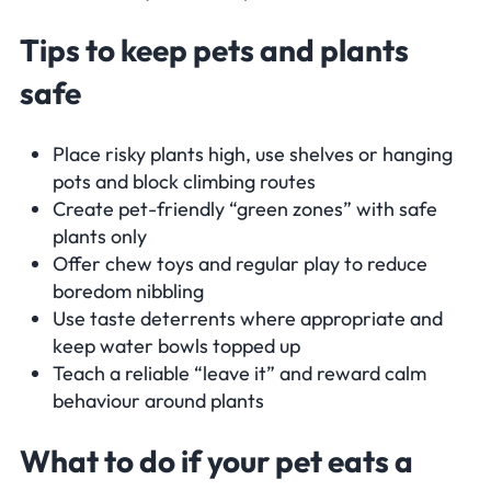
Tips to keep pets and plants
safe
Place risky plants high, use shelves or hanging
pots and block climbing routes
Create pet-friendly “green zones” with safe
plants only
Offer chew toys and regular play to reduce
boredom nibbling
Use taste deterrents where appropriate and
keep water bowls topped up
Teach a reliable “leave it” and reward calm
behaviour around plants
What to do if your pet eats a