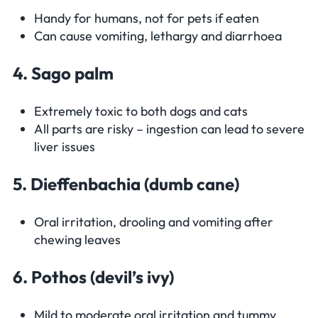
Handy for humans, not for pets if eaten
Can cause vomiting, lethargy and diarrhoea
4. Sago palm
Extremely toxic to both dogs and cats
All parts are risky – ingestion can lead to severe
liver issues
5. Dieffenbachia (dumb cane)
Oral irritation, drooling and vomiting after
chewing leaves
6. Pothos (devil’s ivy)
Mild to moderate oral irritation and tummy