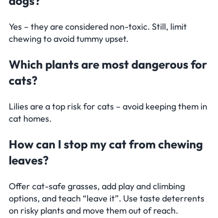
dogs?
Yes – they are considered non-toxic. Still, limit
chewing to avoid tummy upset.
Which plants are most dangerous for
cats?
Lilies are a top risk for cats – avoid keeping them in
cat homes.
How can I stop my cat from chewing
leaves?
Offer cat-safe grasses, add play and climbing
options, and teach “leave it”. Use taste deterrents
on risky plants and move them out of reach.