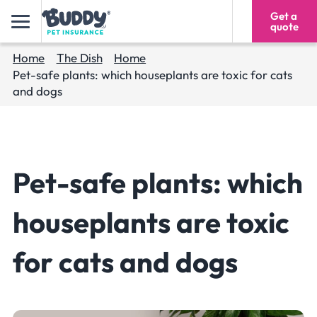
Get a
1300 616 975
quote
Home
The Dish
Home
Pet-safe plants: which houseplants are toxic for cats
and dogs
Pet-safe plants: which
houseplants are toxic
for cats and dogs