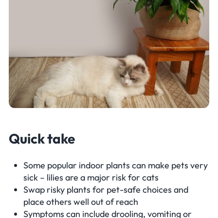
Quick take
Some popular indoor plants can make pets very
sick – lilies are a major risk for cats
Swap risky plants for pet-safe choices and
place others well out of reach
Symptoms can include drooling, vomiting or