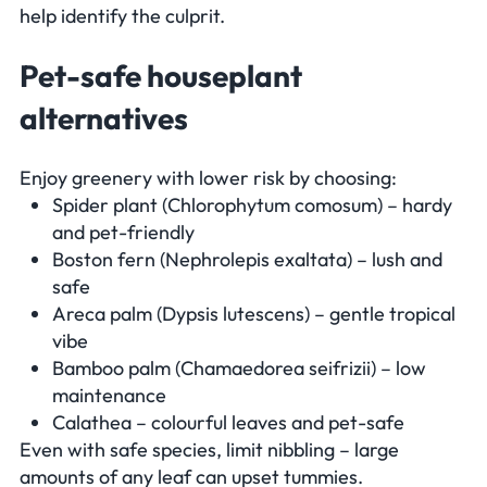
help identify the culprit.
Pet-safe houseplant
alternatives
Enjoy greenery with lower risk by choosing:
Spider plant (
Chlorophytum comosum
) – hardy
and pet-friendly
Boston fern (
Nephrolepis exaltata
) – lush and
safe
Areca palm (
Dypsis lutescens
) – gentle tropical
vibe
Bamboo palm (
Chamaedorea seifrizii
) – low
maintenance
Calathea – colourful leaves and pet-safe
Even with safe species, limit nibbling – large
amounts of any leaf can upset tummies.