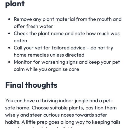
plant
Remove any plant material from the mouth and
offer fresh water
Check the plant name and note how much was
eaten
Call your vet for tailored advice – do not try
home remedies unless directed
Monitor for worsening signs and keep your pet
calm while you organise care
Final thoughts
You can have a thriving indoor jungle and a pet-
safe home. Choose suitable plants, position them
wisely and steer curious noses towards safer
habits. A little prep goes a long way to keeping tails