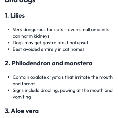
1. Lilies
Very dangerous for cats – even small amounts
can harm kidneys
Dogs may get gastrointestinal upset
Best avoided entirely in cat homes
2. Philodendron and monstera
Contain oxalate crystals that irritate the mouth
and throat
Signs include drooling, pawing at the mouth and
vomiting
3. Aloe vera