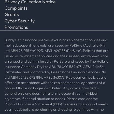
Privacy Collection Notice
Complaints
Grants
Cyber Security
Promotions
Buddy Pet Insurance policies (excluding replacement policies and
their subsequent renewals) are issued by PetSure (Australia) Pty
Ltd ABN 95 075 949 923, AFSL 420183 (PetSure). Policies that are
issued as replacement policies and their subsequent renewals are
arranged and administered by PetSure and issued by The Hollard
Insurance Company Pty Ltd ABN 78 090 584 473, AFSL 241436.
Distributed and promoted by Greenstone Financial Services Pty
Ltd ABN 53 128 692 884, AFSL 343079. Replacement policies are
offered in accordance with the replacement policy process of a
product that is no longer distributed. Any advice provided is
general only and does not take into account your individual
objectives, financial situation or needs. Please consider the
Product Disclosure Statement (PDS) to ensure this product meets
your needs before purchasing or choosing to continue with the