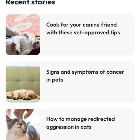
Recent stories
Cook for your canine friend
with these vet-approved tips
Signs and symptoms of cancer
in pets
How to manage redirected
aggression in cats