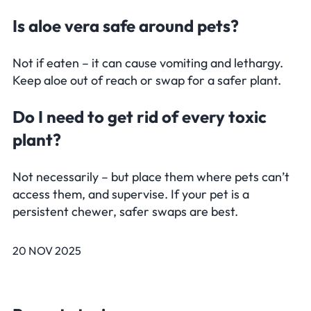
Is aloe vera safe around pets?
Not if eaten – it can cause vomiting and lethargy.
Keep aloe out of reach or swap for a safer plant.
Do I need to get rid of every toxic
plant?
Not necessarily – but place them where pets can’t
access them, and supervise. If your pet is a
persistent chewer, safer swaps are best.
20 NOV 2025