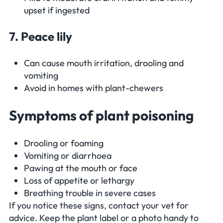
upset if ingested
7. Peace lily
Can cause mouth irritation, drooling and
vomiting
Avoid in homes with plant-chewers
Symptoms of plant poisoning
Drooling or foaming
Vomiting or diarrhoea
Pawing at the mouth or face
Loss of appetite or lethargy
Breathing trouble in severe cases
If you notice these signs, contact your vet for
advice. Keep the plant label or a photo handy to