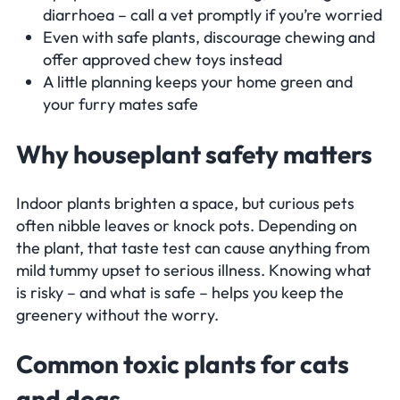
diarrhoea – call a vet promptly if you’re worried
Even with safe plants, discourage chewing and
offer approved chew toys instead
A little planning keeps your home green and
your furry mates safe
Why houseplant safety matters
Indoor plants brighten a space, but curious pets
often nibble leaves or knock pots. Depending on
the plant, that taste test can cause anything from
mild tummy upset to serious illness. Knowing what
is risky – and what is safe – helps you keep the
greenery without the worry.
Common toxic plants for cats
and dogs