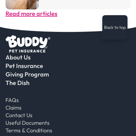
Read more articles
Back to top
About Us
Faceb
Ins
Ti
Pet Insurance
Giving Program
The Dish
Frequently Asked Questions
FAQs
Claims
Contact Us
Useful Documents
Terms & Conditions