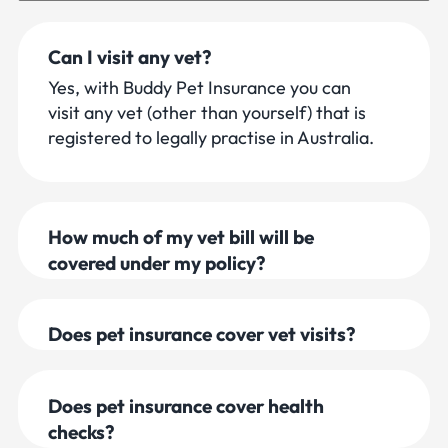
Questions and Answers
Can I visit any vet?
Yes, with Buddy Pet Insurance you can
visit any vet (other than yourself) that is
registered to legally practise in Australia.
How much of my vet bill will be
covered under my policy?
Does pet insurance cover vet visits?
Does pet insurance cover health
checks?