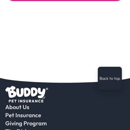
Back to top
About Us
Faceb
Ins
Ti
Pet Insurance
Giving Program