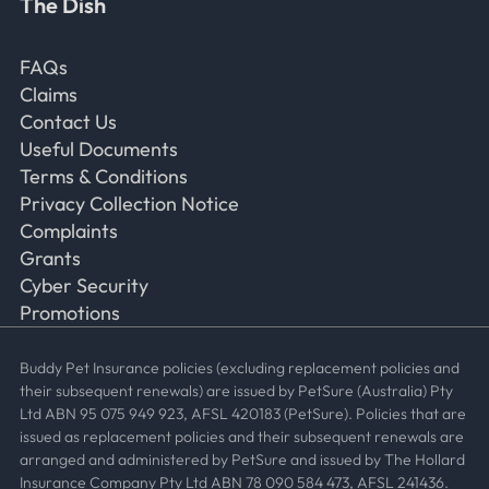
The Dish
Frequently Asked Questions
FAQs
Claims
Contact Us
Useful Documents
Terms & Conditions
Privacy Collection Notice
Complaints
Grants
Cyber Security
Promotions
Buddy Pet Insurance policies (excluding replacement policies and
their subsequent renewals) are issued by PetSure (Australia) Pty
Ltd ABN 95 075 949 923, AFSL 420183 (PetSure). Policies that are
issued as replacement policies and their subsequent renewals are
arranged and administered by PetSure and issued by The Hollard
Insurance Company Pty Ltd ABN 78 090 584 473, AFSL 241436.