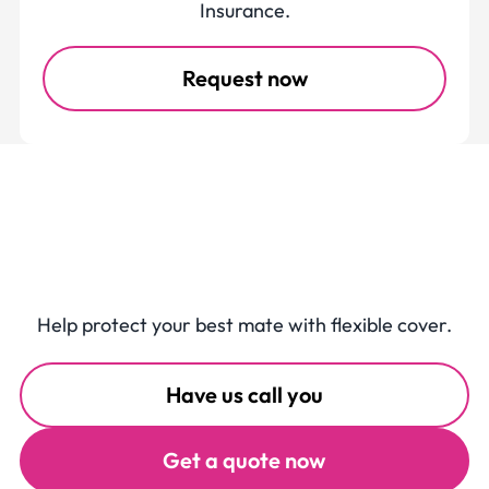
Insurance.
Request now
Get Buddy Pet
Insurance
Help protect your best mate with flexible cover.
Have us call you
Get a quote now