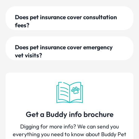
Does pet insurance cover consultation
fees?
Does pet insurance cover emergency
vet visits?
Get a Buddy info brochure
Digging for more info? We can send you
everything you need to know about Buddy Pet