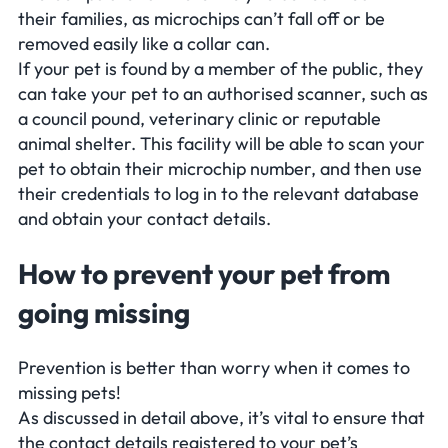
their families, as microchips can’t fall off or be
removed easily like a collar can.
If your pet is found by a member of the public, they
can take your pet to an authorised scanner, such as
a council pound, veterinary clinic or reputable
animal shelter. This facility will be able to scan your
pet to obtain their microchip number, and then use
their credentials to log in to the relevant database
and obtain your contact details.
How to prevent your pet from
going missing
Prevention is better than worry when it comes to
missing pets!
As discussed in detail above, it’s vital to ensure that
the contact details registered to your pet’s