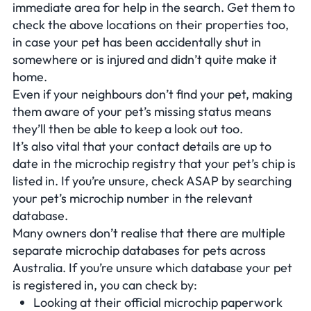
immediate area for help in the search. Get them to
check the above locations on their properties too,
in case your pet has been accidentally shut in
somewhere or is injured and didn’t quite make it
home.
Even if your neighbours don’t find your pet, making
them aware of your pet’s missing status means
they’ll then be able to keep a look out too.
It’s also vital that your contact details are up to
date in the microchip registry that your pet’s chip is
listed in. If you’re unsure, check ASAP by searching
your pet’s microchip number in the relevant
database.
Many owners don’t realise that there are multiple
separate microchip databases for pets across
Australia. If you’re unsure which database your pet
is registered in, you can check by:
Looking at their official microchip paperwork