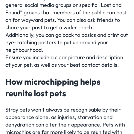
general social media groups or specific “Lost and
Found” groups that members of the public can post
on for wayward pets. You can also ask friends to
share your post to get a wider reach.
Additionally, you can go back to basics and print out
eye-catching posters to put up around your
neighbourhood.
Ensure you include a clear picture and description
of your pet, as well as your best contact details.
How microchipping helps
reunite lost pets
Stray pets won’t always be recognisable by their
appearance alone, as injuries, starvation and
dehydration can alter their appearance. Pets with
microchips are far more likely to be reunited with