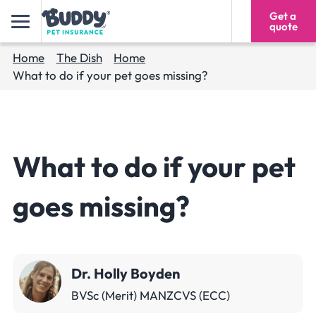
Get a
1300 618 546
quote
Home
The Dish
Home
What to do if your pet goes missing?
What to do if your pet
goes missing?
Dr. Holly Boyden
BVSc (Merit) MANZCVS (ECC)