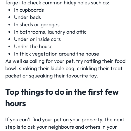
forget to check common hidey holes such as:
In cupboards
Under beds
In sheds or garages
In bathrooms, laundry and attic
Under or inside cars
Under the house
In thick vegetation around the house
As well as calling for your pet, try rattling their food
bowl, shaking their kibble bag, crinkling their treat
packet or squeaking their favourite toy.
Top things to do in the first few
hours
If you can’t find your pet on your property, the next
step is to ask your neighbours and others in your