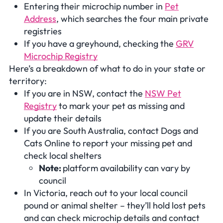
Entering their microchip number in
Pet
Address
, which searches the four main private
registries
If you have a greyhound, checking the
GRV
Microchip Registry
Here’s a breakdown of what to do in your state or
territory:
If you are in NSW, contact the
NSW Pet
Registry
to mark your pet as missing and
update their details
If you are South Australia, contact Dogs and
Cats Online to report your missing pet and
check local shelters
Note:
platform availability can vary by
council
In Victoria, reach out to your local council
pound or animal shelter – they’ll hold lost pets
and can check microchip details and contact