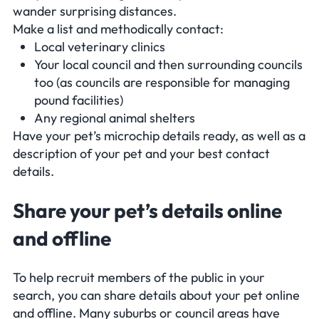
wander surprising distances.
Make a list and methodically contact:
Local veterinary clinics
Your local council and then surrounding councils
too (as councils are responsible for managing
pound facilities)
Any regional animal shelters
Have your pet’s microchip details ready, as well as a
description of your pet and your best contact
details.
Share your pet’s details online
and offline
To help recruit members of the public in your
search, you can share details about your pet online
and offline. Many suburbs or council areas have