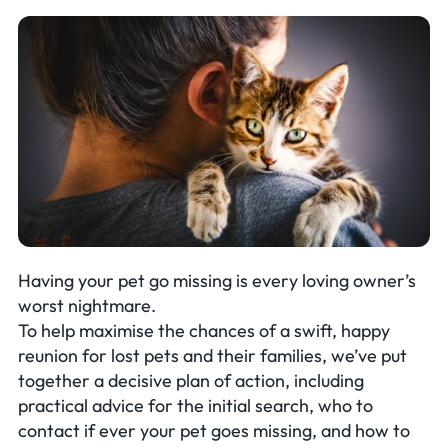
Having your pet go missing is every loving owner’s
worst nightmare.
To help maximise the chances of a swift, happy
reunion for lost pets and their families, we’ve put
together a decisive plan of action, including
practical advice for the initial search, who to
contact if ever your pet goes missing, and how to