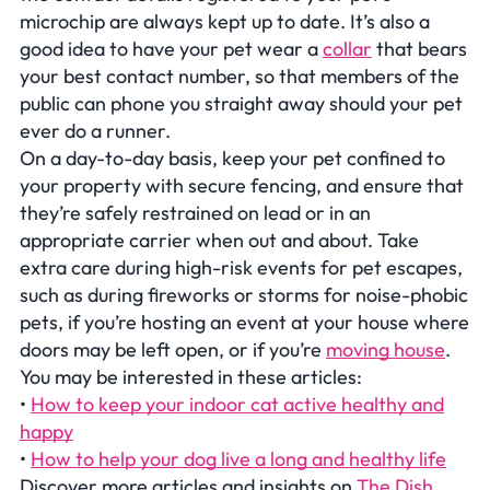
microchip are always kept up to date. It’s also a
good idea to have your pet wear a
collar
that bears
your best contact number, so that members of the
public can phone you straight away should your pet
ever do a runner.
On a day-to-day basis, keep your pet confined to
your property with secure fencing, and ensure that
they’re safely restrained on lead or in an
appropriate carrier when out and about. Take
extra care during high-risk events for pet escapes,
such as during fireworks or storms for noise-phobic
pets, if you’re hosting an event at your house where
doors may be left open, or if you’re
moving house
.
You may be interested in these articles:
•
How to keep your indoor cat active healthy and
happy
•
How to help your dog live a long and healthy life
Discover more articles and insights on
The Dish
.