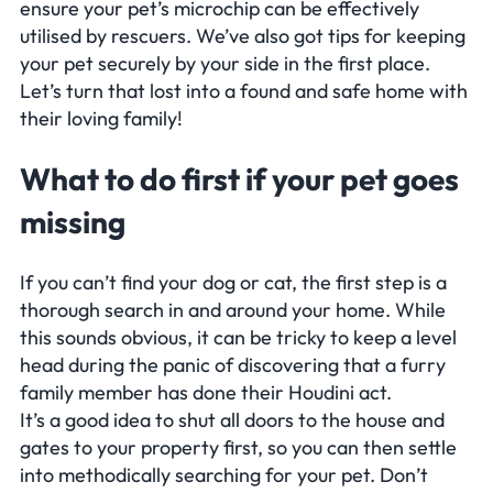
ensure your pet’s microchip can be effectively
utilised by rescuers. We’ve also got tips for keeping
your pet securely by your side in the first place.
Let’s turn that
lost
into a
found
and safe home with
their loving family!
What to do first if your pet goes
missing
If you can’t find your dog or cat, the first step is a
thorough search in and around your home. While
this sounds obvious, it can be tricky to keep a level
head during the panic of discovering that a furry
family member has done their Houdini act.
It’s a good idea to shut all doors to the house and
gates to your property first, so you can then settle
into methodically searching for your pet. Don’t