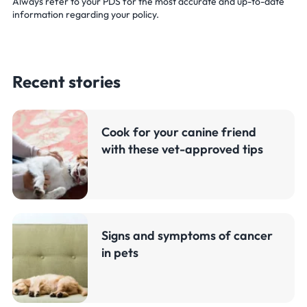
Always refer to your PDS for the most accurate and up-to-date
information regarding your policy.
Recent stories
Cook for your canine friend
with these vet-approved tips
Signs and symptoms of cancer
in pets