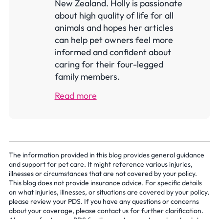
New Zealand. Holly is passionate
about high quality of life for all
animals and hopes her articles
can help pet owners feel more
informed and confident about
caring for their four-legged
family members.
Read more
The information provided in this blog provides general guidance
and support for pet care. It might reference various injuries,
illnesses or circumstances that are not covered by your policy.
This blog does not provide insurance advice. For specific details
on what injuries, illnesses, or situations are covered by your policy,
please review your PDS. If you have any questions or concerns
about your coverage, please contact us for further clarification.