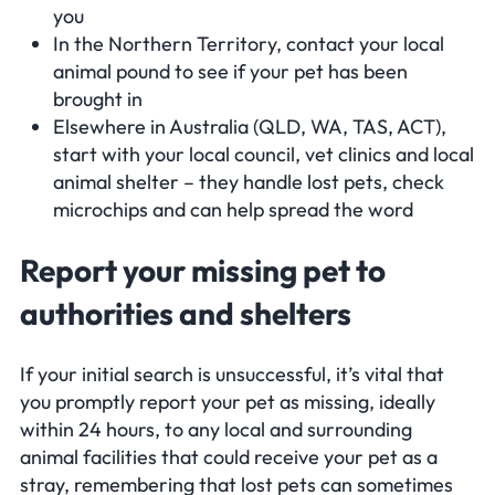
you
In the Northern Territory, contact your local
animal pound to see if your pet has been
brought in
Elsewhere in Australia (QLD, WA, TAS, ACT),
start with your local council, vet clinics and local
animal shelter – they handle lost pets, check
microchips and can help spread the word
Report your missing pet to
authorities and shelters
If your initial search is unsuccessful, it’s vital that
you promptly report your pet as missing, ideally
within 24 hours, to any local and surrounding
animal facilities that could receive your pet as a
stray, remembering that lost pets can sometimes