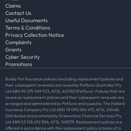
Claims
Contact Us
Useful Documents
Terms & Conditions
Privacy Collection Notice
Complaints
Grants
Cyber Security
Promotions
Buddy Pet Insurance policies (excluding replacement policies and
their subsequent renewals) are issued by PetSure (Australia) Pty
Ltd ABN 95 075 949 923, AFSL 420183 (PetSure). Policies that are
issued as replacement policies and their subsequent renewals are
arranged and administered by PetSure and issued by The Hollard
Insurance Company Pty Ltd ABN 78 090 584 473, AFSL 241436.
Distributed and promoted by Greenstone Financial Services Pty
Ltd ABN 53 128 692 884, AFSL 343079. Replacement policies are
offered in accordance with the replacement policy process of a