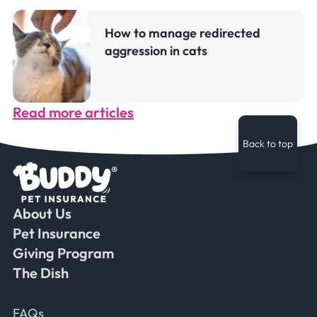
How to manage redirected
aggression in cats
Read more articles
Back to top
About Us
Faceb
Ins
Ti
Pet Insurance
Giving Program
The Dish
Frequently Asked Questions
FAQs