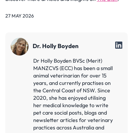
27 MAY 2026
Dr. Holly Boyden
Dr Holly Boyden BVSc (Merit)
MANZCVS (ECC) has been a small
animal veterinarian for over 15
years, and currently practises on
the Central Coast of NSW. Since
2020, she has enjoyed utilising
her medical knowledge to write
pet care social posts, blogs and
newsletter articles for veterinary
practices across Australia and