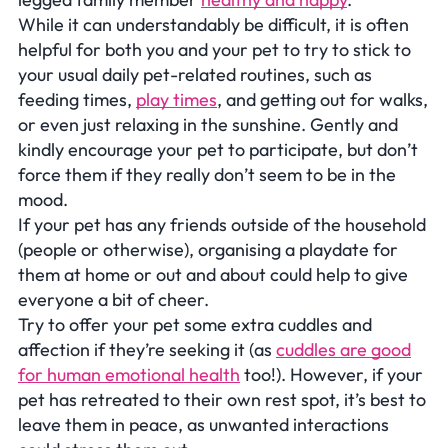
While it can understandably be difficult, it is often
helpful for both you and your pet to try to stick to
your usual daily pet-related routines, such as
feeding times,
play times
, and getting out for walks,
or even just relaxing in the sunshine. Gently and
kindly encourage your pet to participate, but don’t
force them if they really don’t seem to be in the
mood.
If your pet has any friends outside of the household
(people or otherwise), organising a playdate for
them at home or out and about could help to give
everyone a bit of cheer.
Try to offer your pet some extra cuddles and
affection if they’re seeking it (as
cuddles are good
for human emotional health
too!). However, if your
pet has retreated to their own rest spot, it’s best to
leave them in peace, as unwanted interactions