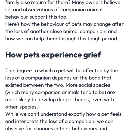
family also mourn for them? Many owners believe
so, and observations of companion animal
behaviour support this too.
Here’s how the behaviour of pets may change after
the loss of another close animal companion, and
how we can help them through this tough period.
How pets experience grief
The degree to which a pet will be affected by the
loss of a companion depends on the bond that
existed between the two. More social species
(which many companion animals tend to be) are
more likely to develop deeper bonds, even with
other species.
While we can’t understand exactly how a pet feels
and interprets the loss of a companion, we can
observe for changes in their behaviours and