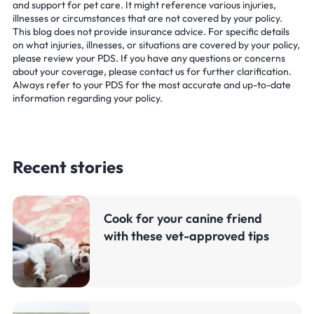
and support for pet care. It might reference various injuries,
illnesses or circumstances that are not covered by your policy.
This blog does not provide insurance advice. For specific details
on what injuries, illnesses, or situations are covered by your policy,
please review your PDS. If you have any questions or concerns
about your coverage, please contact us for further clarification.
Always refer to your PDS for the most accurate and up-to-date
information regarding your policy.
Recent stories
Cook for your canine friend
with these vet-approved tips