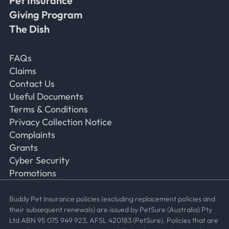
Pet Insurance
Giving Program
The Dish
Frequently Asked Questions
FAQs
Claims
Contact Us
Useful Documents
Terms & Conditions
Privacy Collection Notice
Complaints
Grants
Cyber Security
Promotions
Buddy Pet Insurance policies (excluding replacement policies and
their subsequent renewals) are issued by PetSure (Australia) Pty
Ltd ABN 95 075 949 923, AFSL 420183 (PetSure). Policies that are