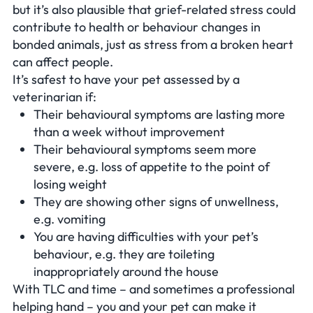
but it’s also plausible that grief-related stress could
contribute to health or behaviour changes in
bonded animals, just as stress from a broken heart
can affect people.
It’s safest to have your pet assessed by a
veterinarian if:
Their behavioural symptoms are lasting more
than a week without improvement
Their behavioural symptoms seem more
severe, e.g. loss of appetite to the point of
losing weight
They are showing other signs of unwellness,
e.g. vomiting
You are having difficulties with your pet’s
behaviour, e.g. they are toileting
inappropriately around the house
With TLC and time – and sometimes a professional
helping hand – you and your pet can make it