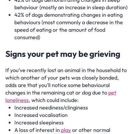
behaviour (mostly an increase in sleep duration)
42% of dogs demonstrating changes in eating
behaviours (most commonly a decrease in the
speed of eating or the amount of food
consumed)
Signs your pet may be grieving
If you’ve recently lost an animal in the household to
which another of your pets was closely bonded,
odds are that you’ll notice some behavioural
changes in the remaining cat or dog due to
pet
loneliness
, which could include:
Increased neediness/clinginess
Increased vocalisation
Increased sleepiness
A loss of interest in
play
or other normal