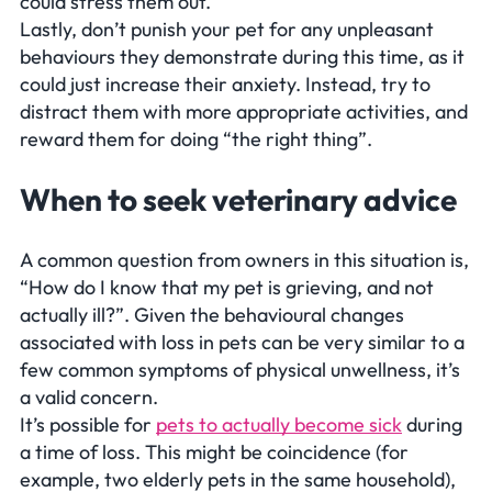
could stress them out.
Lastly, don’t punish your pet for any unpleasant
behaviours they demonstrate during this time, as it
could just increase their anxiety. Instead, try to
distract them with more appropriate activities, and
reward them for doing “the right thing”.
When to seek veterinary advice
A common question from owners in this situation is,
“How do I know that my pet is grieving, and not
actually ill?”. Given the behavioural changes
associated with loss in pets can be very similar to a
few common symptoms of physical unwellness, it’s
a valid concern.
It’s possible for
pets to actually become sick
during
a time of loss. This might be coincidence (for
example, two elderly pets in the same household),