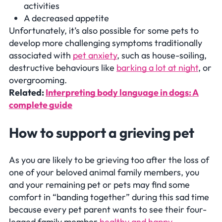
activities
A decreased appetite
Unfortunately, it’s also possible for some pets to
develop more challenging symptoms traditionally
associated with
pet anxiety
, such as house-soiling,
destructive behaviours like
barking a lot at night
, or
overgrooming.
Related:
Interpreting body language in dogs: A
complete guide
How to support a grieving pet
As you are likely to be grieving too after the loss of
one of your beloved animal family members, you
and your remaining pet or pets may find some
comfort in “banding together” during this sad time
because every pet parent wants to see their four-
legged family member
healthy and happy
.