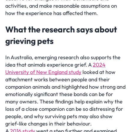
activities, and make reasonable assumptions on
how the experience has affected them.
What the research says about
grieving pets
In Australia, emerging research also supports the
idea that animals experience grief. A
2024
University of New England study
looked at how
attachment works between people and their
companion animals and highlighted how strong and
emotionally significant these bonds can be for
many owners. These findings help explain why the
loss of a close companion can be so distressing for
people, and why surviving pets may also show
grief-like changes in their behaviour.
A
2016 study
went a step further and examined