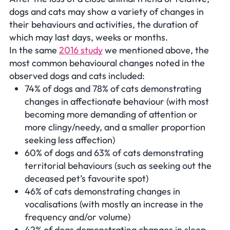
dogs and cats may show a variety of changes in
their behaviours and activities, the duration of
which may last days, weeks or months.
In the same
2016 study
we mentioned above, the
most common behavioural changes noted in the
observed dogs and cats included:
74% of dogs and 78% of cats demonstrating
changes in affectionate behaviour (with most
becoming more demanding of attention or
more clingy/needy, and a smaller proportion
seeking less affection)
60% of dogs and 63% of cats demonstrating
territorial behaviours (such as seeking out the
deceased pet’s favourite spot)
46% of cats demonstrating changes in
vocalisations (with mostly an increase in the
frequency and/or volume)
42% of dogs demonstrating changes in sleep