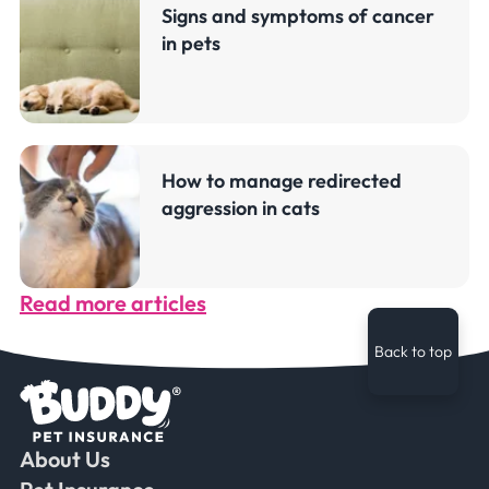
Signs and symptoms of cancer
in pets
How to manage redirected
aggression in cats
Read more articles
Back to top
About Us
Faceb
Ins
Ti