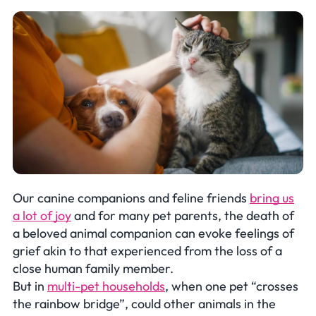
Our canine companions and feline friends
bring us
a lot of joy
and for many pet parents, the death of
a beloved animal companion can evoke feelings of
grief akin to that experienced from the loss of a
close human family member.
But in
multi-pet households
, when one pet “crosses
the rainbow bridge”, could other animals in the