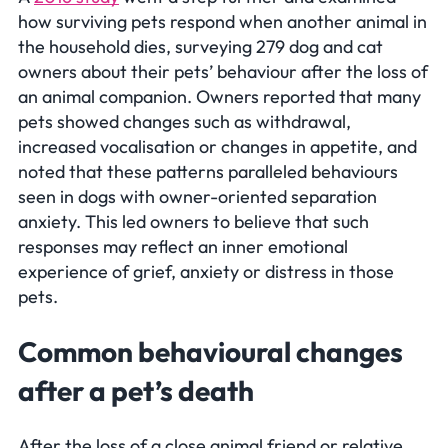
how surviving pets respond when another animal in
the household dies, surveying 279 dog and cat
owners about their pets’ behaviour after the loss of
an animal companion. Owners reported that many
pets showed changes such as withdrawal,
increased vocalisation or changes in appetite, and
noted that these patterns paralleled behaviours
seen in dogs with owner-oriented separation
anxiety. This led owners to believe that such
responses may reflect an inner emotional
experience of grief, anxiety or distress in those
pets.
Common behavioural changes
after a pet’s death
After the loss of a close animal friend or relative,