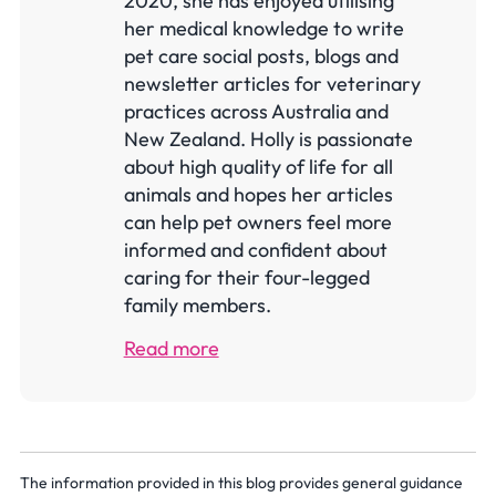
2020, she has enjoyed utilising
her medical knowledge to write
pet care social posts, blogs and
newsletter articles for veterinary
practices across Australia and
New Zealand. Holly is passionate
about high quality of life for all
animals and hopes her articles
can help pet owners feel more
informed and confident about
caring for their four-legged
family members.
Read more
The information provided in this blog provides general guidance