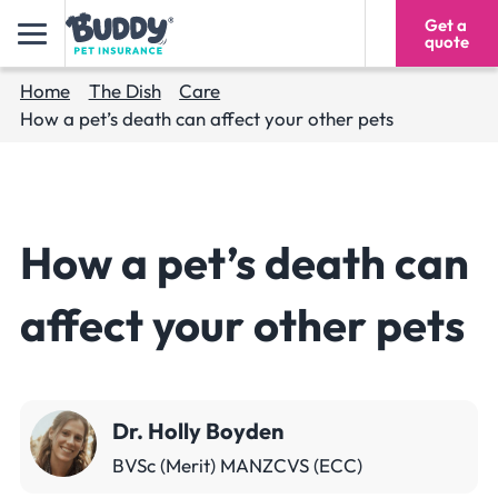
Get a
1300 928 091
quote
Home
The Dish
Care
How a pet’s death can affect your other pets
How a pet’s death can
affect your other pets
Dr. Holly Boyden
BVSc (Merit) MANZCVS (ECC)