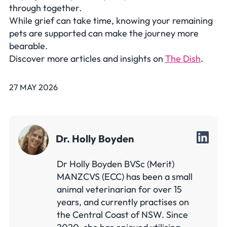
through together.
While grief can take time, knowing your remaining
pets are supported can make the journey more
bearable.
Discover more articles and insights on
The Dish
.
27 MAY 2026
Dr. Holly Boyden
Dr Holly Boyden BVSc (Merit)
MANZCVS (ECC) has been a small
animal veterinarian for over 15
years, and currently practises on
the Central Coast of NSW. Since